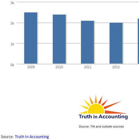
3k
2k
1k
0k
2009
2010
2011
2012
Source:
Truth In Accounting