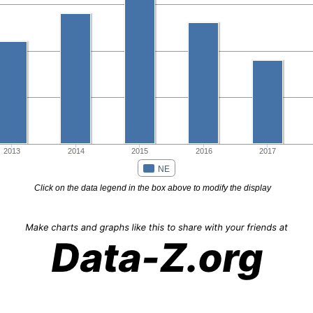
2013
2014
2015
2016
2017
NE
Click on the data legend in the box above to modify the display