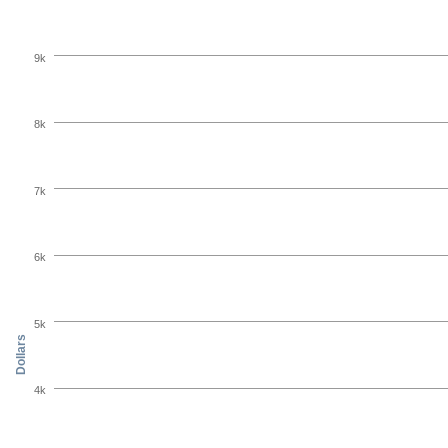
9k
8k
7k
6k
5k
Dollars
4k