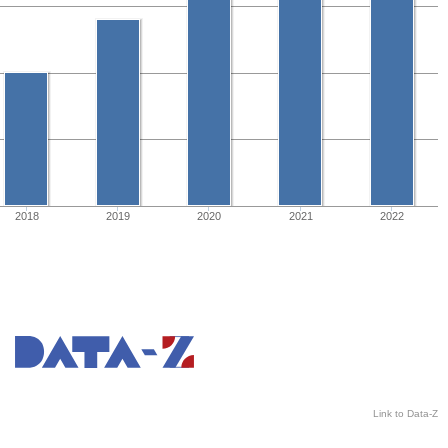
2018
2019
2020
2021
2022
Link to Data-Z