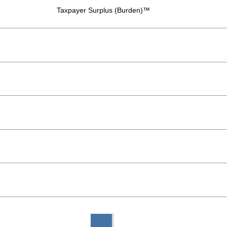
Taxpayer Surplus (Burden)™