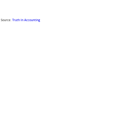
Source:
Truth In Accounting