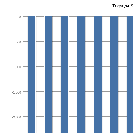
Taxpayer 
0
-500
-1,000
-1,500
-2,000