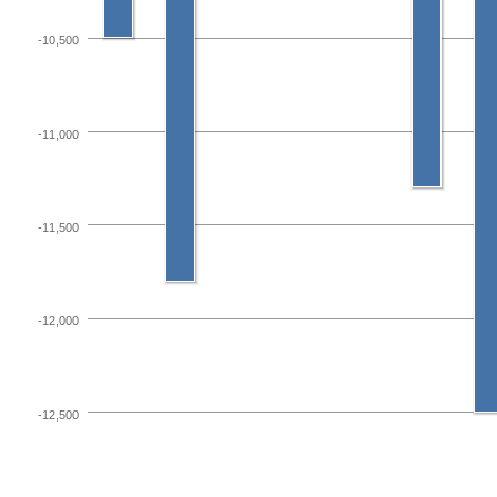
-10,500
-11,000
-11,500
-12,000
-12,500