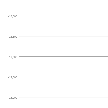
-16,000
-16,500
-17,000
-17,500
-18,000