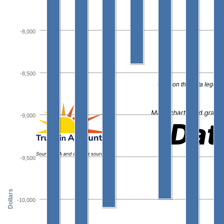
-8,000
-8,500
Click on the data legend
-9,000
-9,500
Dollars
-10,000