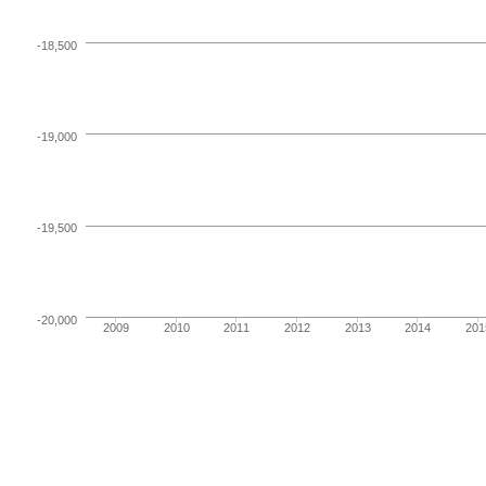
-18,500
-19,000
-19,500
-20,000
2009
2010
2011
2012
2013
2014
201