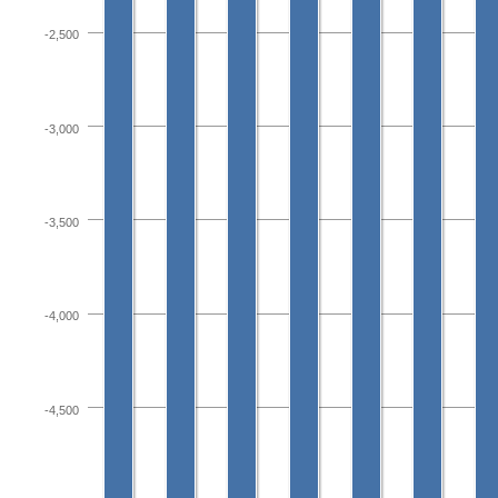
-2,500
-3,000
-3,500
-4,000
-4,500