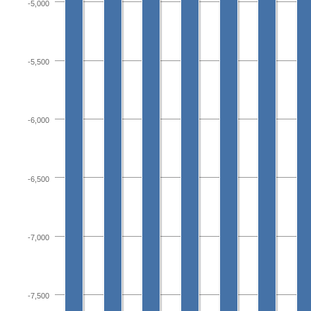
-5,000
-5,500
-6,000
-6,500
-7,000
-7,500