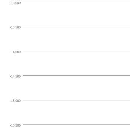
-13,000
-13,500
-14,000
-14,500
-15,000
-15,500