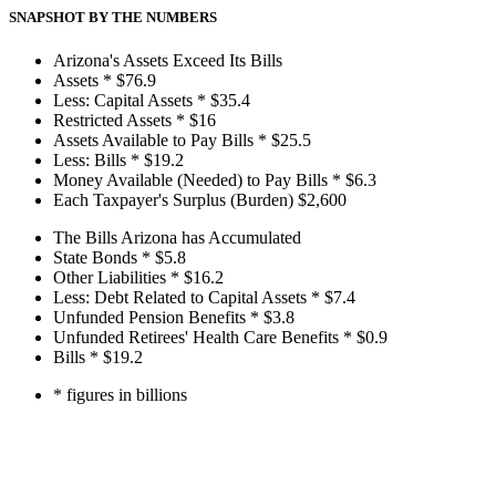
SNAPSHOT BY THE NUMBERS
Arizona's Assets Exceed Its Bills
Assets *
$76.9
Less: Capital Assets *
$35.4
Restricted Assets *
$16
Assets Available to Pay Bills *
$25.5
Less: Bills *
$19.2
Money Available (Needed) to Pay Bills *
$6.3
Each Taxpayer's Surplus (Burden)
$2,600
The Bills Arizona has Accumulated
State Bonds *
$5.8
Other Liabilities *
$16.2
Less: Debt Related to Capital Assets *
$7.4
Unfunded Pension Benefits *
$3.8
Unfunded Retirees' Health Care Benefits *
$0.9
Bills *
$19.2
* figures in billions