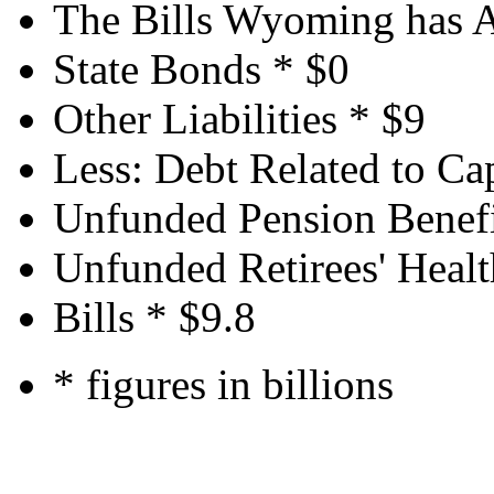
The Bills Wyoming has 
State Bonds *
$0
Other Liabilities *
$9
Less: Debt Related to Cap
Unfunded Pension Benefi
Unfunded Retirees' Healt
Bills *
$9.8
* figures in billions