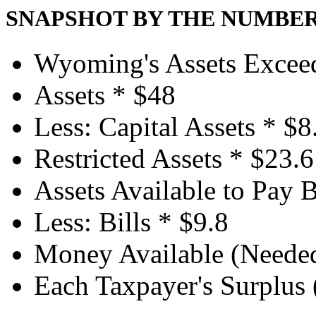
SNAPSHOT BY THE NUMBE
Wyoming's Assets Exceed 
Assets *
$48
Less: Capital Assets *
$8
Restricted Assets *
$23.6
Assets Available to Pay B
Less: Bills *
$9.8
Money Available (Needed)
Each Taxpayer's Surplus