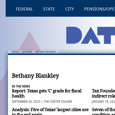
FEDERAL
STATE
CITY
PENSIONS/OPE
HOME
:
AUTHORS
:
BETHANY BLANKLEY
Bethany Blankley
IN THE NEWS
Report: Texas gets 'C' grade for fiscal
Tax Foundat
health
indirect rol
SEPTEMBER 29, 2025 | THE CENTER SQUARE
JANUARY 18, 20
Analysis: Five of Texas’ largest cities are
Seven of the
in the red again
condition a