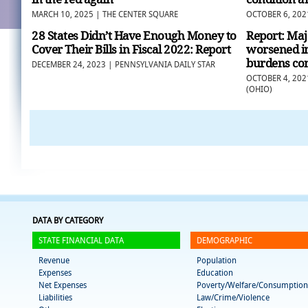
MARCH 10, 2025 | THE CENTER SQUARE
OCTOBER 6, 202
28 States Didn’t Have Enough Money to
Report: Majo
Cover Their Bills in Fiscal 2022: Report
worsened in
burdens con
DECEMBER 24, 2023 | PENNSYLVANIA DAILY STAR
OCTOBER 4, 202
(OHIO)
DATA BY CATEGORY
STATE FINANCIAL DATA
DEMOGRAPHIC
Revenue
Population
Expenses
Education
Net Expenses
Poverty/Welfare/Consumption
Liabilities
Law/Crime/Violence