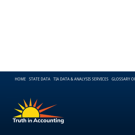
HOME
STATE DATA
TIA DATA & ANALYSIS SERVICES
GLOSSARY O