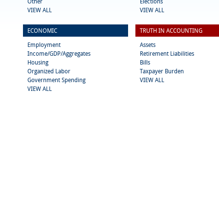
Other
Elections
VIEW ALL
VIEW ALL
ECONOMIC
TRUTH IN ACCOUNTING
Employment
Assets
Income/GDP/Aggregates
Retirement Liabilities
Housing
Bills
Organized Labor
Taxpayer Burden
Government Spending
VIEW ALL
VIEW ALL