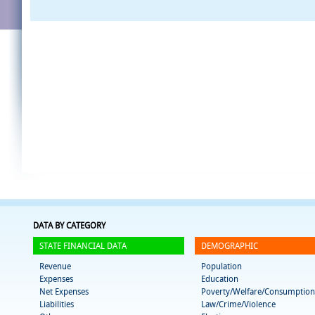
DATA BY CATEGORY
STATE FINANCIAL DATA
DEMOGRAPHIC
Revenue
Population
Expenses
Education
Net Expenses
Poverty/Welfare/Consumption
Liabilities
Law/Crime/Violence