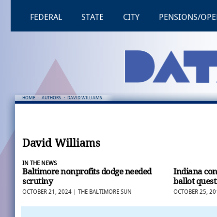
FEDERAL
STATE
CITY
PENSIONS/OPE
HOME
:
AUTHORS
:
DAVID WILLIAMS
David Williams
IN THE NEWS
Baltimore nonprofits dodge needed
Indiana co
scrutiny
ballot ques
OCTOBER 21, 2024 | THE BALTIMORE SUN
OCTOBER 25, 20