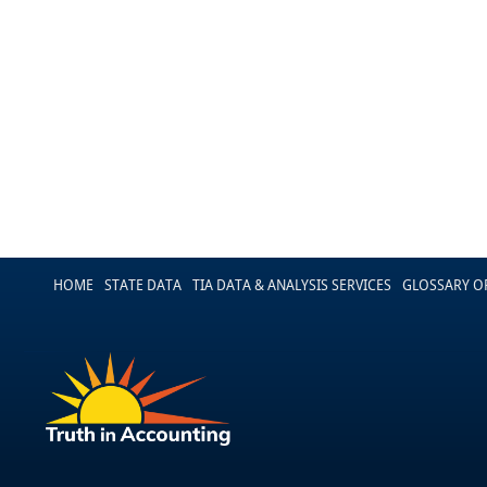
HOME
STATE DATA
TIA DATA & ANALYSIS SERVICES
GLOSSARY O