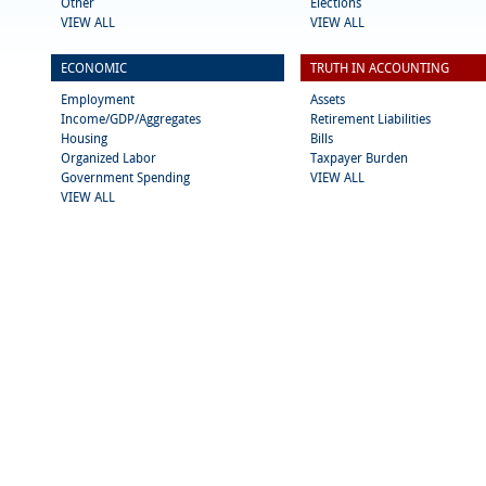
Other
Elections
VIEW ALL
VIEW ALL
ECONOMIC
TRUTH IN ACCOUNTING
Employment
Assets
Income/GDP/Aggregates
Retirement Liabilities
Housing
Bills
Organized Labor
Taxpayer Burden
Government Spending
VIEW ALL
VIEW ALL