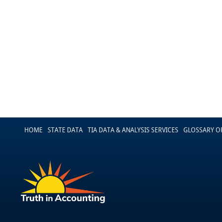
HOME
STATE DATA
TIA DATA & ANALYSIS SERVICES
GLOSSARY O