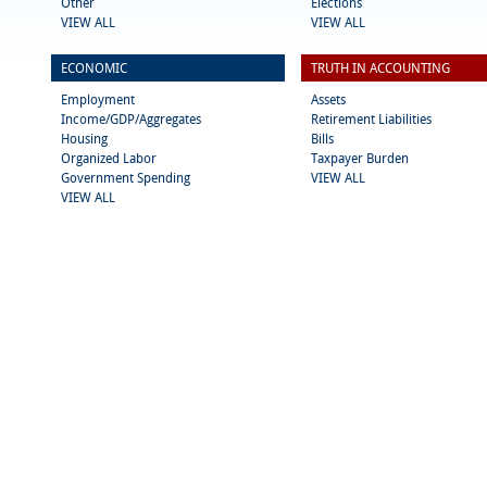
Other
Elections
VIEW ALL
VIEW ALL
ECONOMIC
TRUTH IN ACCOUNTING
Employment
Assets
Income/GDP/Aggregates
Retirement Liabilities
Housing
Bills
Organized Labor
Taxpayer Burden
Government Spending
VIEW ALL
VIEW ALL