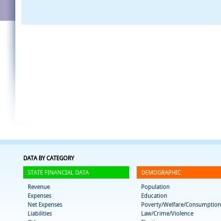
DATA BY CATEGORY
STATE FINANCIAL DATA
DEMOGRAPHIC
Revenue
Population
Expenses
Education
Net Expenses
Poverty/Welfare/Consumption
Liabilities
Law/Crime/Violence