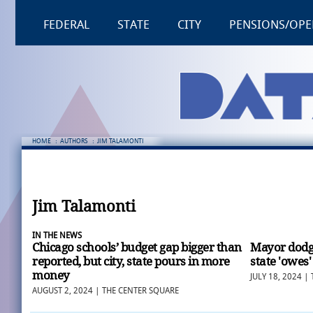
FEDERAL
STATE
CITY
PENSIONS/OPE
HOME
:
AUTHORS
:
JIM TALAMONTI
Jim Talamonti
IN THE NEWS
Chicago schools’ budget gap bigger than
Mayor dodge
reported, but city, state pours in more
state 'owes'
money
JULY 18, 2024 |
AUGUST 2, 2024 | THE CENTER SQUARE