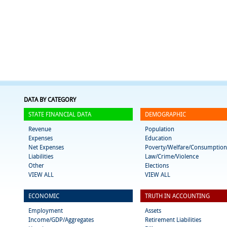
DATA BY CATEGORY
STATE FINANCIAL DATA
DEMOGRAPHIC
Revenue
Population
Expenses
Education
Net Expenses
Poverty/Welfare/Consumption
Liabilities
Law/Crime/Violence
Other
Elections
VIEW ALL
VIEW ALL
ECONOMIC
TRUTH IN ACCOUNTING
Employment
Assets
Income/GDP/Aggregates
Retirement Liabilities