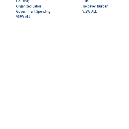
Housing
Bills
Organized Labor
Taxpayer Burden
Government Spending
VIEW ALL
VIEW ALL