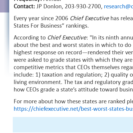
Contact:
JP Donlon, 203-930-2700,
research@c
Every year since 2006
Chief Executive
has relea
States For Business” rankings.
According to
Chief Executive
: "In its ninth an
about the best and worst states in which to d
highest response on record—rendered their verd
were asked to grade states with which they are 
competitive metrics that CEOs themselves regard
include: 1) taxation and regulation; 2) quality 
living environment. The tax and regulatory gra
how CEOs grade a state’s attitude toward busine
For more about how these states are ranked pl
https://chiefexecutive.net/best-worst-states-bu