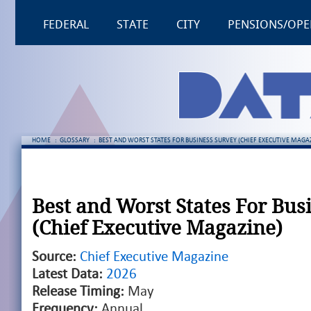
FEDERAL
STATE
CITY
PENSIONS/OPE
HOME
:
GLOSSARY
:
BEST AND WORST STATES FOR BUSINESS SURVEY (CHIEF EXECUTIVE MAGA
Best and Worst States For Bus
(Chief Executive Magazine)
Source:
Chief Executive Magazine
Latest Data:
2026
Release Timing:
May
Frequency:
Annual