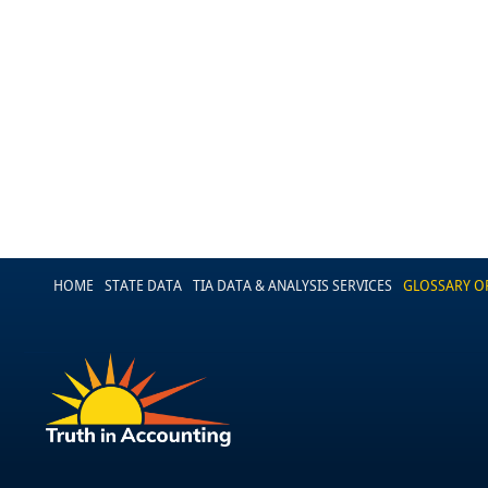
HOME
STATE DATA
TIA DATA & ANALYSIS SERVICES
GLOSSARY O