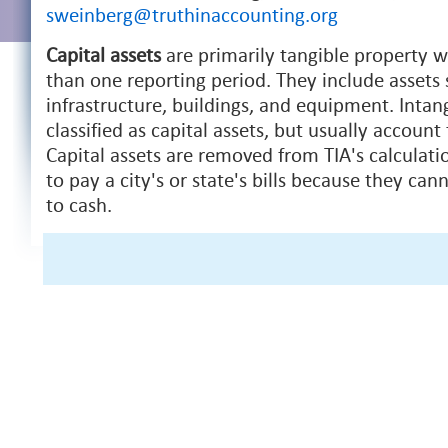
sweinberg@truthinaccounting.org
Capital assets
are primarily tangible property wi
than one reporting period. They include assets 
infrastructure, buildings, and equipment. Intan
classified as capital assets, but usually account 
Capital assets are removed from TIA's calculatio
to pay a city's or state's bills because they can
to cash.