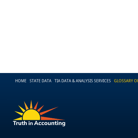
HOME
STATE DATA
TIA DATA & ANALYSIS SERVICES
GLOSSARY O