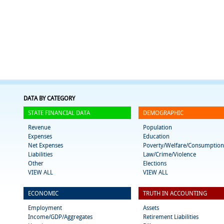
DATA BY CATEGORY
STATE FINANCIAL DATA
DEMOGRAPHIC
Revenue
Population
Expenses
Education
Net Expenses
Poverty/Welfare/Consumption
Liabilities
Law/Crime/Violence
Other
Elections
VIEW ALL
VIEW ALL
ECONOMIC
TRUTH IN ACCOUNTING
Employment
Assets
Income/GDP/Aggregates
Retirement Liabilities