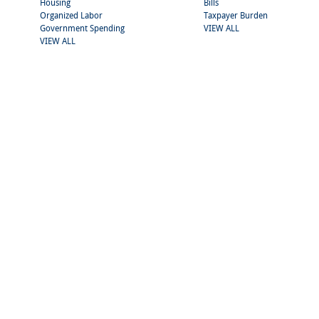
Housing
Bills
Organized Labor
Taxpayer Burden
Government Spending
VIEW ALL
VIEW ALL