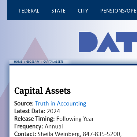
FEDERAL
STATE
CITY
PENSIONS/OPE
HOME
:
GLOSSARY
:
CAPITAL ASSETS
Capital Assets
Source:
Truth in Accounting
Latest Data:
2024
Release Timing:
Following Year
Frequency:
Annual
Contact:
Sheila Weinberg, 847-835-5200,