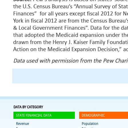
the U.S. Census Bureau’s “Annual Survey of St
Finances” for all years except fiscal 2012 for 
York in fiscal 2012 are from the Census Bureau’
& Local Government Finances”. Data for the da
that adopted the Medicaid expansion under the
drawn from the Henry J. Kaiser Family Foundati
Action on the Medicaid Expansion Decision,” 
Data used with permission from the Pew Charit
DATA BY CATEGORY
STATE FINANCIAL DATA
DEMOGRAPHIC
Revenue
Population