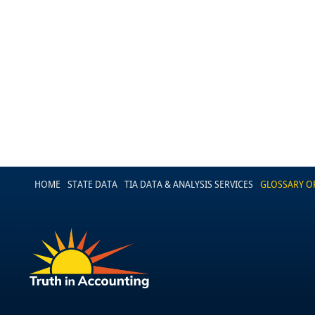
HOME
STATE DATA
TIA DATA & ANALYSIS SERVICES
GLOSSARY O