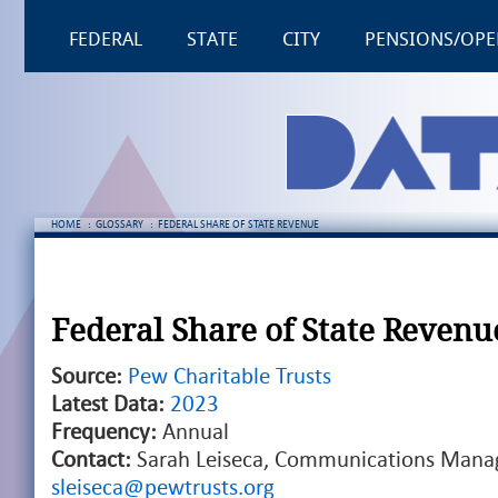
FEDERAL
STATE
CITY
PENSIONS/OPE
HOME
:
GLOSSARY
:
FEDERAL SHARE OF STATE REVENUE
Federal Share of State Revenu
Source:
Pew Charitable Trusts
Latest Data:
2023
Frequency:
Annual
Contact:
Sarah Leiseca, Communications Manag
sleiseca@pewtrusts.org