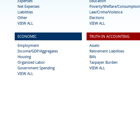
Expenses
Education
Net Expenses
Poverty/Welfare/Consumption
Liabilities
Law/Crime/Violence
Other
Elections
VIEW ALL
VIEW ALL
ECONOMIC
TRUTH IN ACCOUNTING
Employment
Assets
Income/GDP/Aggregates
Retirement Liabilities
Housing
Bills
Organized Labor
Taxpayer Burden
Government Spending
VIEW ALL
VIEW ALL