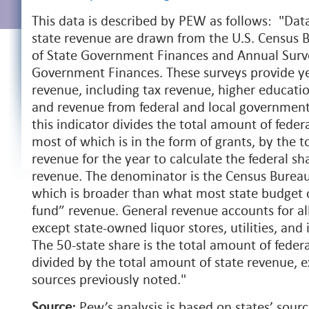
This data is described by PEW as follows: "Data
state revenue are drawn from the U.S. Census 
of State Government Finances and Annual Surve
Government Finances. These surveys provide yea
revenue, including tax revenue, higher education
and revenue from federal and local government 
this indicator divides the total amount of feder
most of which is in the form of grants, by the t
revenue for the year to calculate the federal sha
revenue. The denominator is the Census Bureau
which is broader than what most state budget of
fund” revenue. General revenue accounts for al
except state-owned liquor stores, utilities, and 
The 50-state share is the total amount of federa
divided by the total amount of state revenue, 
sources previously noted."
Source:
Pew’s analysis is based on states’ sour