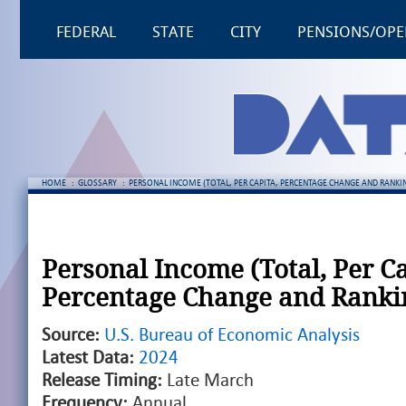
FEDERAL
STATE
CITY
PENSIONS/OPE
HOME
:
GLOSSARY
:
PERSONAL INCOME (TOTAL, PER CAPITA, PERCENTAGE CHANGE AND RANKI
Personal Income (Total, Per Ca
Percentage Change and Ranki
Source:
U.S. Bureau of Economic Analysis
Latest Data:
2024
Release Timing:
Late March
Frequency:
Annual