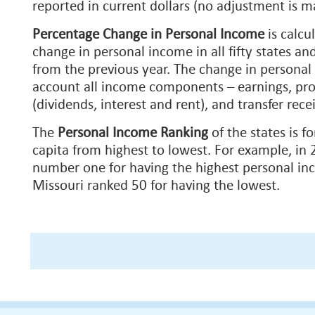
reported in current dollars (no adjustment is m
Percentage Change in Personal Income
is
calcu
change in personal income in all fifty states an
from the previous year. The change in personal
account all income components – earnings, pr
(dividends, interest and rent), and transfer recei
The
Personal Income Ranking
of the states is f
capita from highest to lowest. For example, in
number one for having the highest personal in
Missouri ranked 50 for having the lowest.