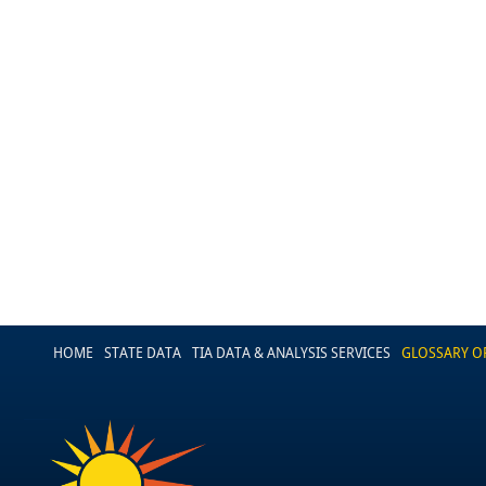
HOME
STATE DATA
TIA DATA & ANALYSIS SERVICES
GLOSSARY O