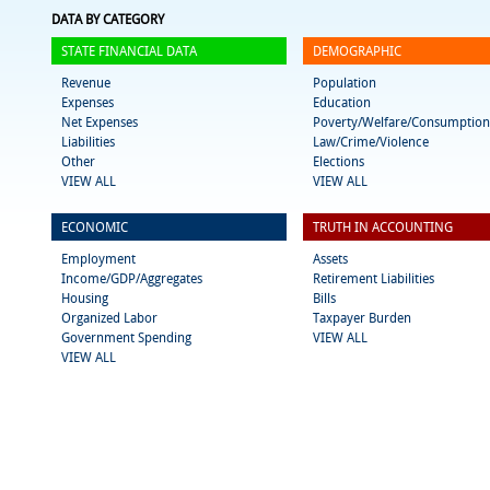
DATA BY CATEGORY
STATE FINANCIAL DATA
DEMOGRAPHIC
Revenue
Population
Expenses
Education
Net Expenses
Poverty/Welfare/Consumption
Liabilities
Law/Crime/Violence
Other
Elections
VIEW ALL
VIEW ALL
ECONOMIC
TRUTH IN ACCOUNTING
Employment
Assets
Income/GDP/Aggregates
Retirement Liabilities
Housing
Bills
Organized Labor
Taxpayer Burden
Government Spending
VIEW ALL
VIEW ALL