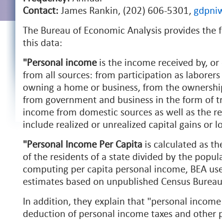
Contact:
James Rankin, (202) 606-5301,
gdpni
The Bureau of Economic Analysis provides the f
this data:
"Personal income
is the income received by, or 
from all sources: from participation as laborers
owning a home or business, from the ownership 
from government and business in the form of tra
income from domestic sources as well as the res
include realized or unrealized capital gains or l
"Personal Income Per Capita
is calculated as t
of the residents of a state divided by the popula
computing per capita personal income, BEA us
estimates based on unpublished Census Bureau
In addition, they explain that "personal incom
deduction of personal income taxes and other p