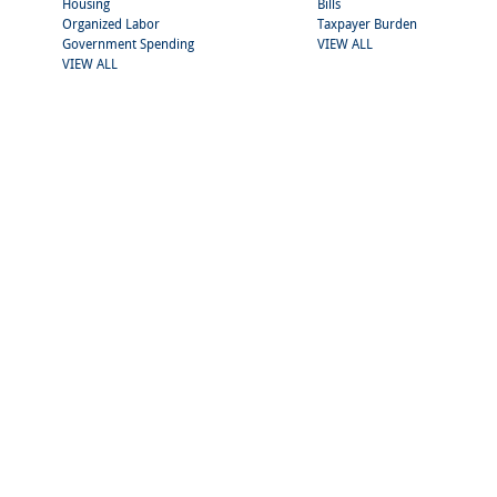
Housing
Bills
Organized Labor
Taxpayer Burden
Government Spending
VIEW ALL
VIEW ALL