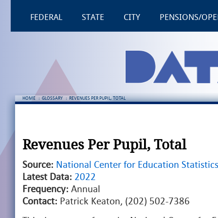
FEDERAL
STATE
CITY
PENSIONS/OPE
HOME
:
GLOSSARY
:
REVENUES PER PUPIL, TOTAL
Revenues Per Pupil, Total
Source:
National Center for Education Statistic
Latest Data:
2022
Frequency:
Annual
Contact:
Patrick Keaton, (202) 502-7386