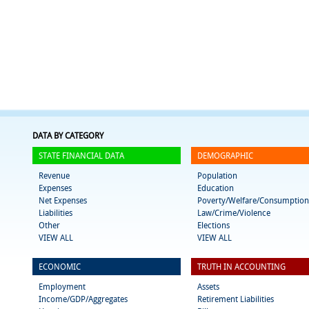
DATA BY CATEGORY
STATE FINANCIAL DATA
DEMOGRAPHIC
Revenue
Population
Expenses
Education
Net Expenses
Poverty/Welfare/Consumption
Liabilities
Law/Crime/Violence
Other
Elections
VIEW ALL
VIEW ALL
ECONOMIC
TRUTH IN ACCOUNTING
Employment
Assets
Income/GDP/Aggregates
Retirement Liabilities