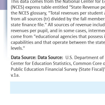
This data comes from the National Center for Ed
(NCES) express table entitled "State Revenue pe
the NCES glossary, "Total revenues per student 
from all sources (tr) divided by the fall member
state finance file." All sources of revenue includ
revenues per pupil, and in some cases, interme
come from "educational agencies that possess 
capabilities and that operate between the stat
levels."
Data Source:
Data Source:
U.S. Department of 
Center for Education Statistics, Common Core o
Public Education Financial Survey (State Fiscal
v.1a.