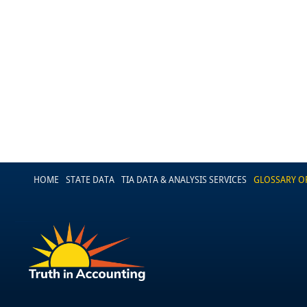
HOME
STATE DATA
TIA DATA & ANALYSIS SERVICES
GLOSSARY O