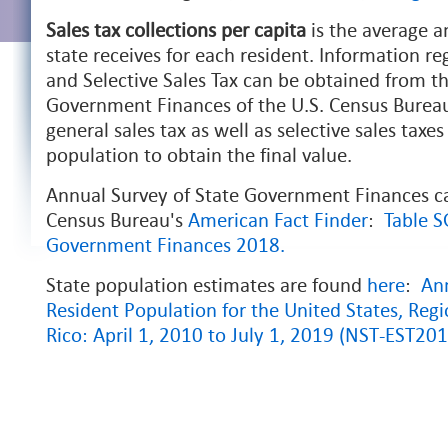
Sales tax collections per capita
is the average a
state receives for each resident. Information re
and Selective Sales Tax can be obtained from t
Government Finances of the U.S. Census Bureau
general sales tax as well as selective sales taxes
population to obtain the final value.
Annual Survey of State Government Finances c
Census Bureau's
American
Fact Finder
:
Table 
Government Finances 2018.
State population estimates are found
here
:
Ann
Resident Population for the United States, Regi
Rico: April 1, 2010 to July 1, 2019 (NST-EST20