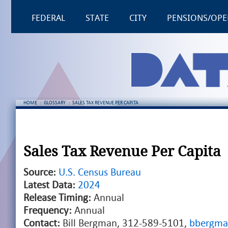
FEDERAL
STATE
CITY
PENSIONS/OPE
HOME
:
GLOSSARY
:
SALES TAX REVENUE PER CAPITA
Sales Tax Revenue Per Capita
Source:
U.S. Census Bureau
Latest Data:
2024
Release Timing:
Annual
Frequency:
Annual
Contact:
Bill Bergman, 312-589-5101,
bbergma