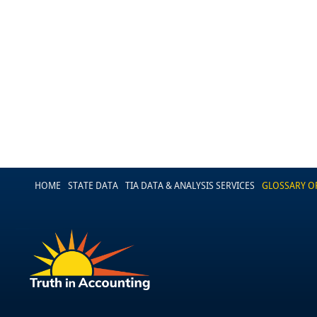
HOME
STATE DATA
TIA DATA & ANALYSIS SERVICES
GLOSSARY O