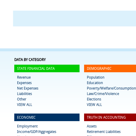
DATA BY CATEGORY
STATE FINANCIAL DATA
DEMOGRAPHIC
Revenue
Population
Expenses
Education
Net Expenses
Poverty/Welfare/Consumption
Liabilities
Law/Crime/Violence
Other
Elections
VIEW ALL
VIEW ALL
ECONOMIC
TRUTH IN ACCOUNTING
Employment
Assets
Income/GDP/Aggregates
Retirement Liabilities