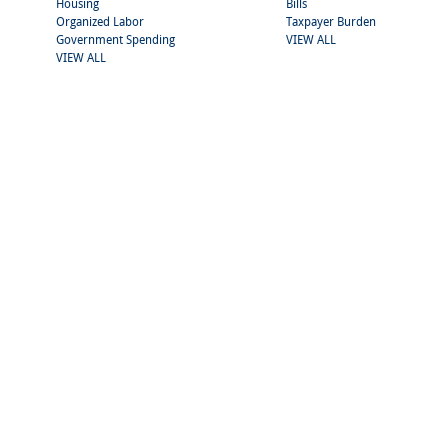
Housing
Bills
Organized Labor
Taxpayer Burden
Government Spending
VIEW ALL
VIEW ALL