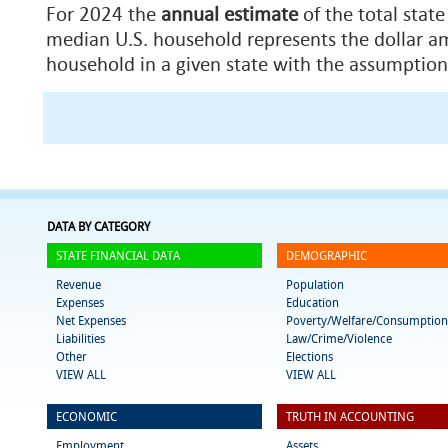
For 2024 the
annual estimate
of the total state
median U.S. household represents the dollar am
household in a given state with the assumption
DATA BY CATEGORY
STATE FINANCIAL DATA
DEMOGRAPHIC
Revenue
Population
Expenses
Education
Net Expenses
Poverty/Welfare/Consumption
Liabilities
Law/Crime/Violence
Other
Elections
VIEW ALL
VIEW ALL
ECONOMIC
TRUTH IN ACCOUNTING
Employment
Assets