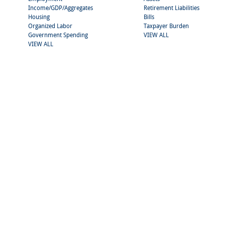
Income/GDP/Aggregates
Retirement Liabilities
Housing
Bills
Organized Labor
Taxpayer Burden
Government Spending
VIEW ALL
VIEW ALL