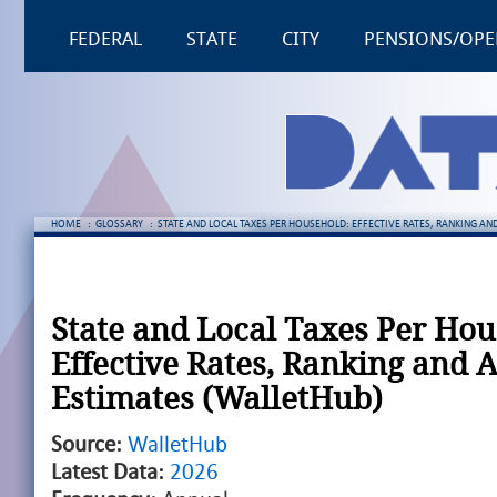
FEDERAL
STATE
CITY
PENSIONS/OPE
HOME
:
GLOSSARY
:
STATE AND LOCAL TAXES PER HOUSEHOLD: EFFECTIVE RATES, RANKING A
State and Local Taxes Per Hou
Effective Rates, Ranking and 
Estimates (WalletHub)
Source:
WalletHub
Latest Data:
2026