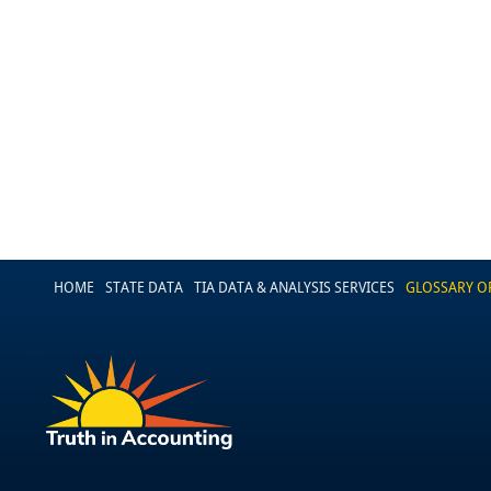
HOME
STATE DATA
TIA DATA & ANALYSIS SERVICES
GLOSSARY O