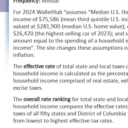
Frequency:
Annual
For 2024 WalletHub “
assumes “Median U.S. Ho
income of $75,586 (mean third quintile U.S. 
valued at $281,900 (median U.S. home value); 
$26,420 (the highest-selling car of 2023); and
amount equal to the spending of a household e
income". The site changes these assumptions e
inflation.
The
effective rate
of total state and local taxes
household income is calculated as the percenta
household income comprised of real estate, veh
excise taxes.
The
overall rate ranking
for total state and loca
household income compares the effective rates f
taxes of all fifty states and District of Columbi
from lowest to highest effective tax rates.