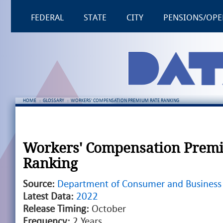
FEDERAL
STATE
CITY
PENSIONS/OPE
HOME
:
GLOSSARY
:
WORKERS' COMPENSATION PREMIUM RATE RANKING
Workers' Compensation Prem
Ranking
Source:
Department of Consumer and Business 
Latest Data:
2022
Release Timing:
October
Frequency:
2 Years