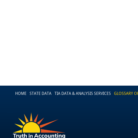
HOME
STATE DATA
TIA DATA & ANALYSIS SERVICES
GLOSSARY O