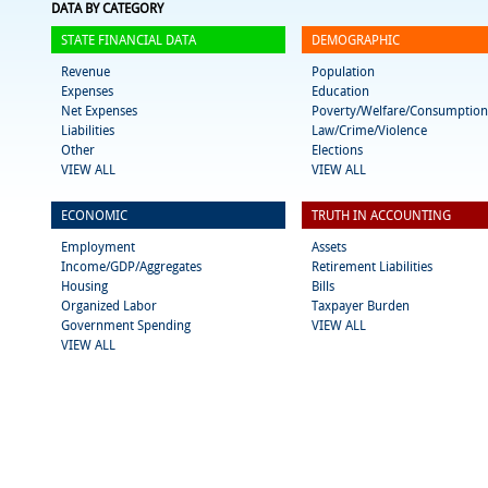
DATA BY CATEGORY
STATE FINANCIAL DATA
DEMOGRAPHIC
Revenue
Population
Expenses
Education
Net Expenses
Poverty/Welfare/Consumption
Liabilities
Law/Crime/Violence
Other
Elections
VIEW ALL
VIEW ALL
ECONOMIC
TRUTH IN ACCOUNTING
Employment
Assets
Income/GDP/Aggregates
Retirement Liabilities
Housing
Bills
Organized Labor
Taxpayer Burden
Government Spending
VIEW ALL
VIEW ALL