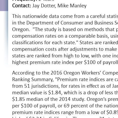
Contact:
Jay Dotter, Mike Manley
This nationwide data come from a careful statis
in the Department of Consumer and Business Ser
Oregon. "The study is based on methods that p
compensation rates on a comparable basis, usin
classifications for each state." States are rank
compensation costs after adjustments to mak
states are ranked from high to low, with one in
highest premium rate index per $100 of payroll
According to the 2016 Oregon Workers’ Comp
Ranking Summary, "Premium rate indices are c
from 51 jurisdictions, for rates in effect as of 
median value is $1.84, which is a drop of less 
$1.85 median of the 2014 study. Oregon’s prem
per $100 of payroll, or 69 percent of the natio
premium rate indices range from a low of $0.89