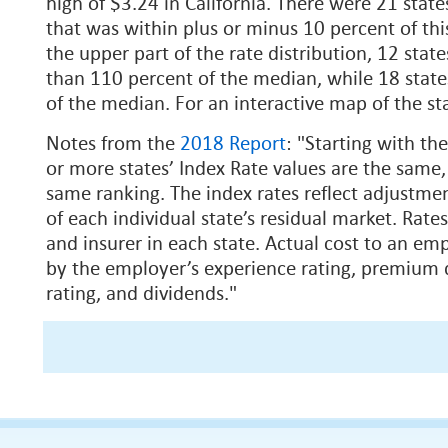
high of $3.24 in California. There were 21 state
that was within plus or minus 10 percent of th
the upper part of the rate distribution, 12 stat
than 110 percent of the median, while 18 stat
of the median. For an interactive map of the sta
Notes from the
2018 Report
: "Starting with t
or more states’ Index Rate values are the same,
same ranking. The index rates reflect adjustment
of each individual state’s residual market. Rates
and insurer in each state. Actual cost to an em
by the employer’s experience rating, premium d
rating, and dividends."