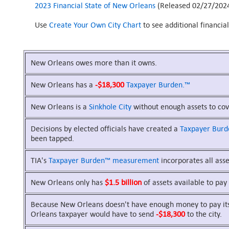
2023 Financial State of New Orleans
(Released 02/27/202
Use
Create Your Own City Chart
to see additional financia
New Orleans owes more than it owns.
New Orleans has a
-$18,300
Taxpayer Burden.™
New Orleans is a
Sinkhole City
without enough assets to cove
Decisions by elected officials have created a
Taxpayer Bur
been tapped.
TIA's
Taxpayer Burden™
measurement
incorporates all asset
New Orleans only has
$1.5 billion
of assets available to pay 
Because New Orleans doesn't have enough money to pay its b
Orleans taxpayer would have to send
-$18,300
to the city.