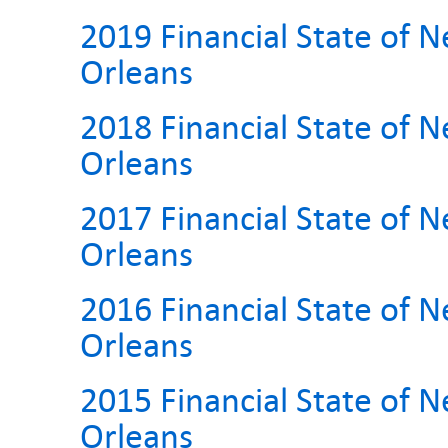
2019 Financial State of 
Orleans
2018 Financial State of 
Orleans
2017 Financial State of 
Orleans
2016 Financial State of 
Orleans
2015 Financial State of 
Orleans