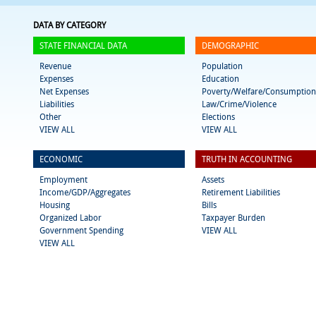
DATA BY CATEGORY
STATE FINANCIAL DATA
DEMOGRAPHIC
Revenue
Population
Expenses
Education
Net Expenses
Poverty/Welfare/Consumption
Liabilities
Law/Crime/Violence
Other
Elections
VIEW ALL
VIEW ALL
ECONOMIC
TRUTH IN ACCOUNTING
Employment
Assets
Income/GDP/Aggregates
Retirement Liabilities
Housing
Bills
Organized Labor
Taxpayer Burden
Government Spending
VIEW ALL
VIEW ALL