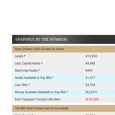
SNAPSHOT BY THE NUMBERS
New Orleans's Bills Exceed Its Assets
Assets *
$10,850
Less: Capital Assets *
$8,488
Restricted Assets *
$885
Assets Available to Pay Bills *
$1,477
Less: Bills *
$3,528
Money Available (Needed) to Pay Bills *
($2,051)
Each Taxpayer's Surplus (Burden)
($18,300)
The Bills New Orleans has Accumulated