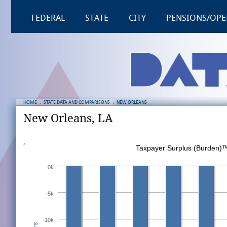
FEDERAL
STATE
CITY
PENSIONS/OPE
HOME
:
STATE DATA AND COMPARISONS
:
NEW ORLEANS
New Orleans, LA
,