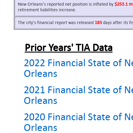
New Orleans's reported net position is inflated by
$253.1 mi
retirement liabilities increase.
The city's financial report was released
183
days after its f
Prior Years' TIA Data
2022 Financial State of 
Orleans
2021 Financial State of 
Orleans
2020 Financial State of 
Orleans