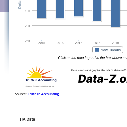
TIA Data