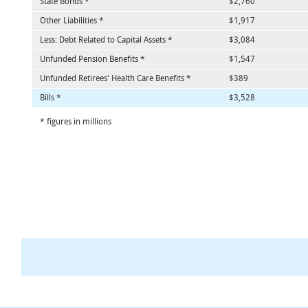
State Bonds *
$2,760
Other Liabilities *
$1,917
Less: Debt Related to Capital Assets *
$3,084
Unfunded Pension Benefits *
$1,547
Unfunded Retirees' Health Care Benefits *
$389
Bills *
$3,528
* figures in millions