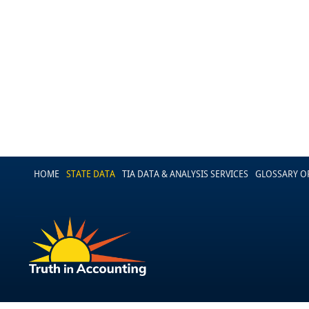
HOME
STATE DATA
TIA DATA & ANALYSIS SERVICES
GLOSSARY O