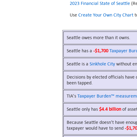
2023 Financial State of Seattle
(Re
Use
Create Your Own City Chart
t
Seattle owes more than it owns.
Seattle has a
-$1,700
Taxpayer Bur
Seattle is a
Sinkhole City
without eno
Decisions by elected officials have
been tapped.
TIA's
Taxpayer Burden™
measurem
Seattle only has
$4.4 billion
of asset
Because Seattle doesn't have enough
taxpayer would have to send
-$1,7