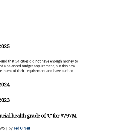
 2025
 found that 54 cities did not have enough money to
m of a balanced budget requirement, but this new
he intent of their requirement and have pushed
 2024
 2023
ancial health grade of ‘C’ for $797M
EWS | by
Ted O'Neil