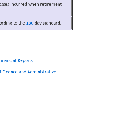
 losses incurred when retirement
cording to the
180
day standard.
inancial Reports
 Finance and Administrative