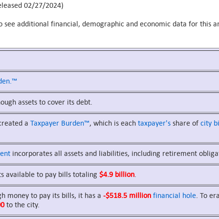
leased 02/27/2024)
o see additional financial, demographic and economic data for this an
den.™
ugh assets to cover its debt.
 created a
Taxpayer Burden™
, which is each
taxpayer's
share of
city bi
ent
incorporates all assets and liabilities, including retirement obliga
s available to pay bills totaling
$4.9 billion
.
 money to pay its bills, it has a
-$518.5 million
financial hole
. To er
00
to the city.