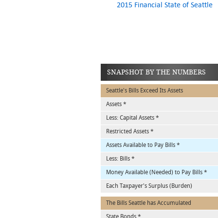
2015 Financial State of Seattle
SNAPSHOT BY THE NUMBERS
Seattle's Bills Exceed Its Assets
Assets *
Less: Capital Assets *
Restricted Assets *
Assets Available to Pay Bills *
Less: Bills *
Money Available (Needed) to Pay Bills *
Each Taxpayer's Surplus (Burden)
The Bills Seattle has Accumulated
State Bonds *