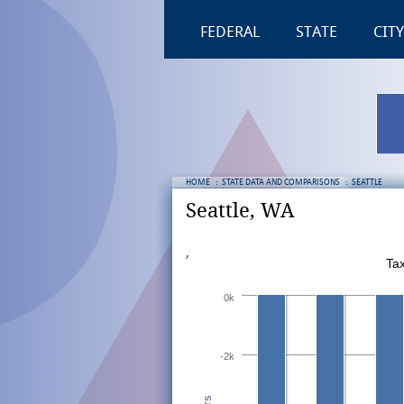
FEDERAL
STATE
CITY
HOME
:
STATE DATA AND COMPARISONS
:
SEATTLE
Seattle, WA
,