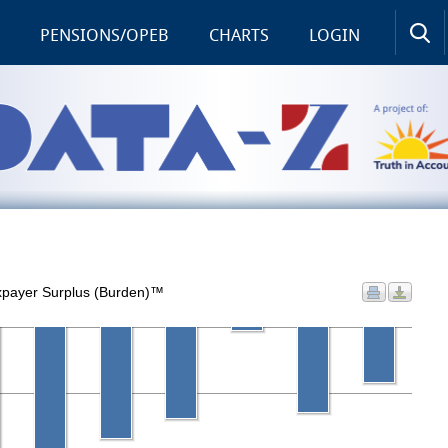
PENSIONS/OPEB
CHARTS
LOGIN