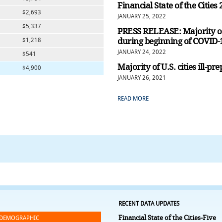
Financial State of the Cities
$2,693
JANUARY 25, 2022
$5,337
PRESS RELEASE: Majority of 
during beginning of COVID
$1,218
JANUARY 24, 2022
$541
Majority of U.S. cities ill-
$4,900
JANUARY 26, 2021
READ MORE
RECENT DATA UPDATES
Financial State of the Cities-Five
DEMOGRAPHIC