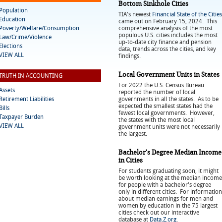
Bottom Sinkhole Cities
Population
TIA's newest
Financial State of the Cities
Education
came out on February 15, 2024. This
Poverty/Welfare/Consumption
comprehensive analysis of the most
populous U.S. cities includes the most
Law/Crime/Violence
up-to-date city finance and pension
Elections
data, trends across the cities, and key
VIEW ALL
findings.
Local Government Units in States
TRUTH IN ACCOUNTING
For 2022 the U.S. Census Bureau
Assets
reported the number of local
Retirement Liabilities
governments in all the states. As to be
expected the smallest states had the
Bills
fewest local governments. However,
Taxpayer Burden
the states with the most local
VIEW ALL
government units were not necessarily
the largest.
Bachelor's Degree Median Income
in Cities
For students graduating soon, it might
be worth looking at the median income
for people with a bachelor's degree
only in different cities. For information
about median earnings for men and
women by education in the 75 largest
cities check out our interactive
database at
Data.Z.org
.