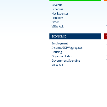
Revenue
Expenses
Net Expenses
Liabilities
Other
VIEW ALL
ECONOMIC
Employment
Income/GDP/Aggregates
Housing
Organized Labor
Government Spending
VIEW ALL