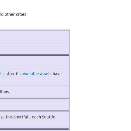
d other cities
lls
after its
available assets
have
tions.
ase this shortfall, each Seattle