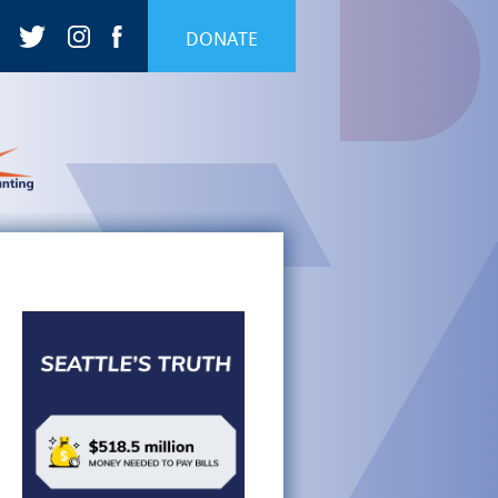
DONATE