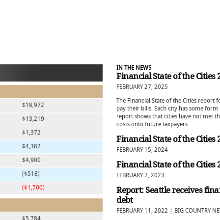
IN THE NEWS
Financial State of the Cities
FEBRUARY 27, 2025
The Financial State of the Cities report
$18,972
pay their bills. Each city has some for
report shows that cities have not met t
$13,219
costs onto future taxpayers.
$1,372
Financial State of the Cities
$4,382
FEBRUARY 15, 2024
$4,900
Financial State of the Cities
($518)
FEBRUARY 7, 2023
($1,700)
Report: Seattle receives fin
debt
FEBRUARY 11, 2022 | BIG COUNTRY N
$5,784