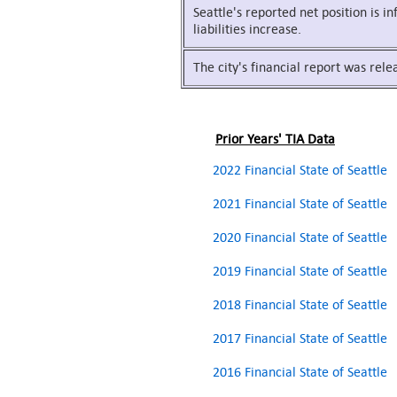
Seattle's reported net position is i
liabilities increase.
The city's financial report was rel
Prior Years' TIA Data
2022 Financial State of Seattle
2021 Financial State of Seattle
2020 Financial State of Seattle
2019 Financial State of Seattle
2018 Financial State of Seattle
2017 Financial State of Seattle
2016 Financial State of Seattle