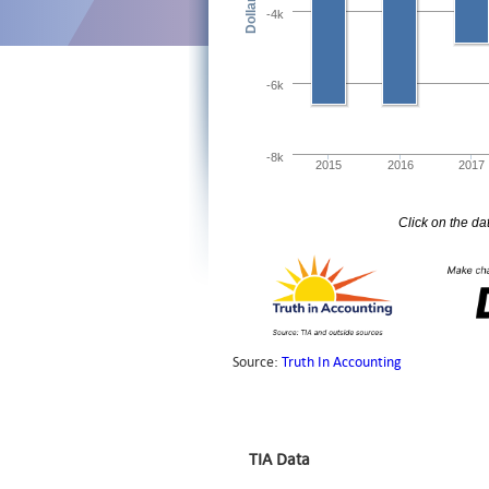
TIA Data