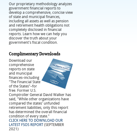
Our proprietary methodology analyzes
government financial reports to
develop a comprehensive, concise view
of state and municipal finances,
including all assets as well as pension
and retirement health obligations not
completely disclosed in financial
reports. Learn how we can help you
discover the truth about your
government's fiscal condition.
Complimentary Downloads
Download our
comprehensive
reports on state
and municipal
finances–including
"The Financial State
of the States"–for
free. Former U.S.
Comptroller General David Walker has
said, "While other organizations have
compared the states' unfunded
retirement liabilities, only this report
has determined the overall financial
condition of every state."
CLICK HERE TO DOWNLOAD OUR
LATEST FSOS REPORT
(SEPTEMBER
2021)