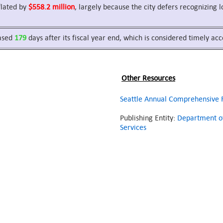
nflated by
$558.2 million
, largely because the city defers recognizing
eased
179
days after its fiscal year end, which is considered timely ac
Other Resources
Seattle Annual Comprehensive F
Publishing Entity:
Department of
Services