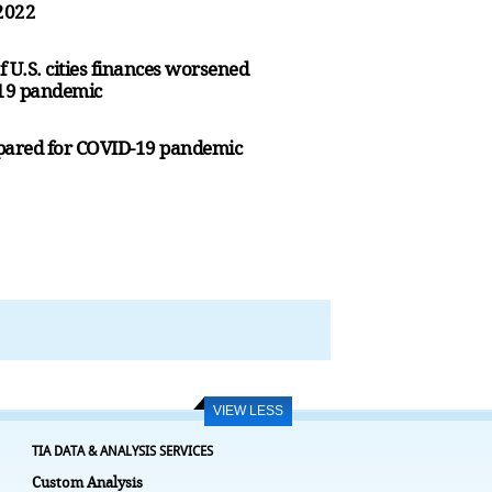
 2022
U.S. cities finances worsened
-19 pandemic
prepared for COVID-19 pandemic
VIEW LESS
TIA DATA & ANALYSIS SERVICES
Custom Analysis