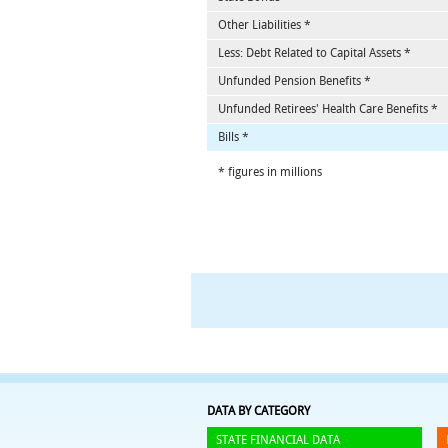
Other Liabilities *
Less: Debt Related to Capital Assets *
Unfunded Pension Benefits *
Unfunded Retirees' Health Care Benefits *
Bills *
* figures in millions
DATA BY CATEGORY
STATE FINANCIAL DATA