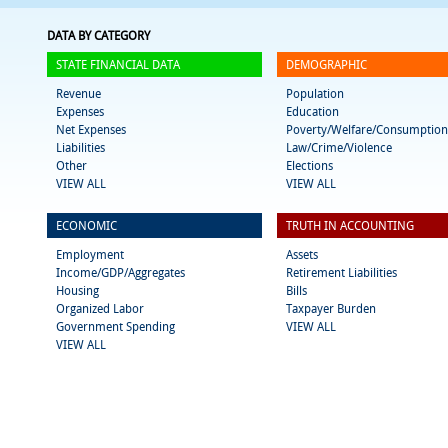
DATA BY CATEGORY
STATE FINANCIAL DATA
DEMOGRAPHIC
Revenue
Population
Expenses
Education
Net Expenses
Poverty/Welfare/Consumption
Liabilities
Law/Crime/Violence
Other
Elections
VIEW ALL
VIEW ALL
ECONOMIC
TRUTH IN ACCOUNTING
Employment
Assets
Income/GDP/Aggregates
Retirement Liabilities
Housing
Bills
Organized Labor
Taxpayer Burden
Government Spending
VIEW ALL
VIEW ALL