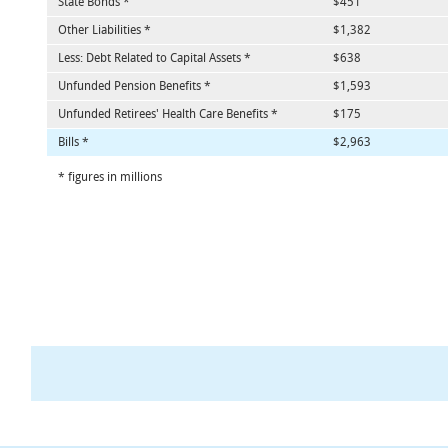
State Bonds *
$451
Other Liabilities *
$1,382
Less: Debt Related to Capital Assets *
$638
Unfunded Pension Benefits *
$1,593
Unfunded Retirees' Health Care Benefits *
$175
Bills *
$2,963
* figures in millions