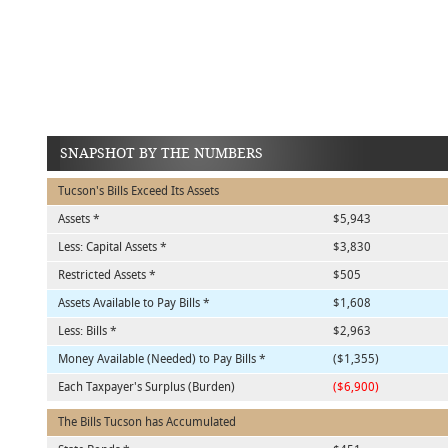
SNAPSHOT BY THE NUMBERS
Tucson's Bills Exceed Its Assets
Assets *
$5,943
Less: Capital Assets *
$3,830
Restricted Assets *
$505
Assets Available to Pay Bills *
$1,608
Less: Bills *
$2,963
Money Available (Needed) to Pay Bills *
($1,355)
Each Taxpayer's Surplus (Burden)
($6,900)
The Bills Tucson has Accumulated