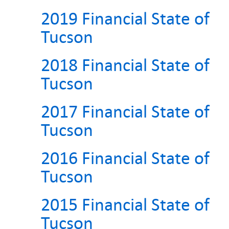
2019 Financial State of
Tucson
2018 Financial State of
Tucson
2017 Financial State of
Tucson
2016 Financial State of
Tucson
2015 Financial State of
Tucson