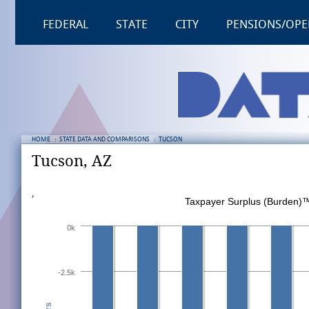
FEDERAL
STATE
CITY
PENSIONS/OPE
HOME
:
STATE DATA AND COMPARISONS
:
TUCSON
Tucson, AZ
,