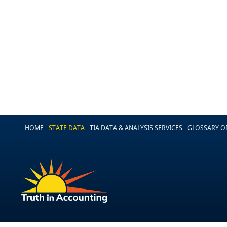
HOME
STATE DATA
TIA DATA & ANALYSIS SERVICES
GLOSSARY O