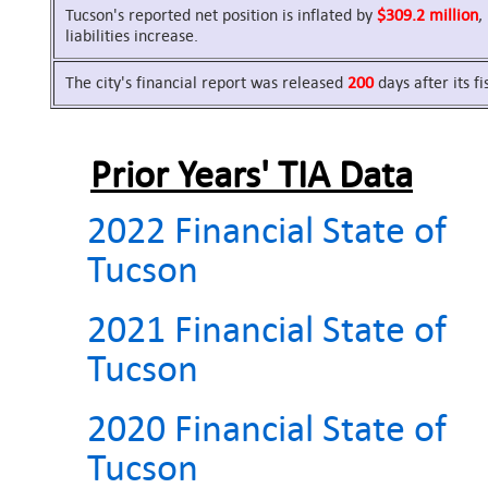
Tucson's reported net position is inflated by
$309.2 million
,
liabilities increase.
The city's financial report was released
200
days after its f
Prior Years' TIA Data
2022 Financial State of
Tucson
2021 Financial State of
Tucson
2020 Financial State of
Tucson