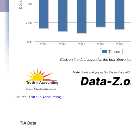
TIA Data