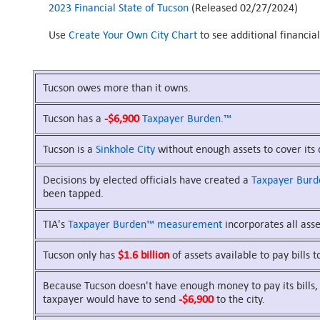
2023 Financial State of Tucson
(Released 02/27/2024)
Use
Create Your Own City Chart
to see additional financia
Tucson owes more than it owns.
Tucson has a
-$6,900
Taxpayer Burden.™
Tucson is a
Sinkhole City
without enough assets to cover its 
Decisions by elected officials have created a
Taxpayer Bur
been tapped.
TIA's
Taxpayer Burden™
measurement
incorporates all asset
Tucson only has
$1.6 billion
of assets available to pay bills t
Because Tucson doesn't have enough money to pay its bills, 
taxpayer would have to send
-$6,900
to the city.