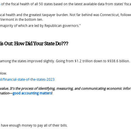
s
of the fiscal health of all 50 states based on the latest available data from states’ f
scal health and the greatest taxpayer burden. Not far behind was Connecticut, followe
d Vermont in the bottom ten.
e majority of which are led by Republican governors."
t is Out: How Did Your State Do???
 among the states improved slightly. Going from $1.2 trillion down to $938.6 billion.
below.
/financial-state-of-the-states-2023
value. It's the process of identifying, measuring, and communicating economic info
mation
—
good accounting matters
!
 have enough money to pay all of their bills.