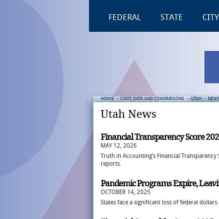
FEDERAL
STATE
CITY
HOME
:
STATE DATA AND COMPARISONS
:
UTAH
:
NEW
Utah News
Financial Transparency Score 20
MAY 12, 2026
Truth in Accounting’s Financial Transparency 
reports.
Pandemic Programs Expire, Leavi
OCTOBER 14, 2025
States face a significant loss of federal doll