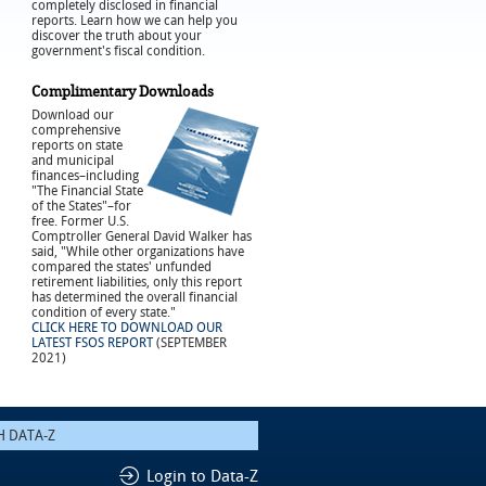
completely disclosed in financial
reports. Learn how we can help you
discover the truth about your
government's fiscal condition.
Complimentary Downloads
Download our
comprehensive
reports on state
and municipal
finances–including
"The Financial State
of the States"–for
free. Former U.S.
Comptroller General David Walker has
said, "While other organizations have
compared the states' unfunded
retirement liabilities, only this report
has determined the overall financial
condition of every state."
CLICK HERE TO DOWNLOAD OUR
LATEST FSOS REPORT
(SEPTEMBER
2021)
Login to Data-Z