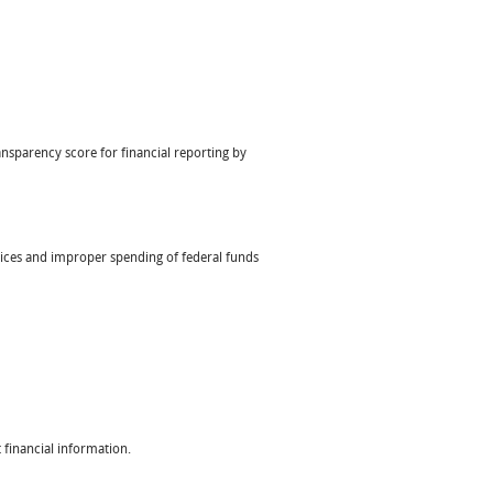
nsparency score for financial reporting by
ctices and improper spending of federal funds
 financial information.