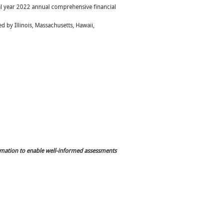
iscal year 2022 annual comprehensive financial
d by Illinois, Massachusetts, Hawaii,
rmation to enable well-informed assessments