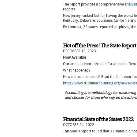
The report provides a comprehensive
analysi
reports.
New Jersey ranked last for having the worst fi
Kentucky, Delaware, Louisiana, California an
By contrast, 22 states reported surpluses, th
Hot off the Press! The State Repor
DECEMBER 10, 2023
Now Available
Our annual report on state fiscal health. Debt
What happened?
How did your state do? Read the full report 
https://www.truthinaccounting.org/news/detail
Accounting is a methodology for measuring 
and choices for those who rely on the infor
Financial State of the States 2022
OCTOBER 24, 2022
This year's report found that 31 states did not