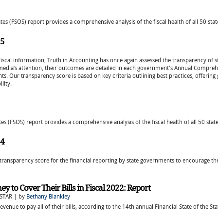
tes (FSOS) report provides a comprehensive analysis of the fiscal health of all 50 stat
25
fiscal information, Truth in Accounting has once again assessed the transparency of s
 media’s attention, their outcomes are detailed in each government's Annual Comprehe
ts. Our transparency score is based on key criteria outlining best practices, offerin
lity.
tes (FSOS) report provides a comprehensive analysis of the fiscal health of all 50 state
24
transparency score for the financial reporting by state governments to encourage th
 to Cover Their Bills in Fiscal 2022: Report
STAR | by
Bethany Blankley
evenue to pay all of their bills, according to the 14th annual Financial State of the S