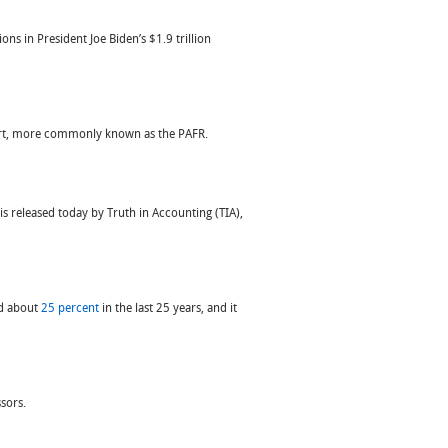
ons in President Joe Biden’s $1.9 trillion
port, more commonly known as the PAFR.
is released today by Truth in Accounting (TIA),
sed about
25 percent
in the last 25 years, and it
sors.