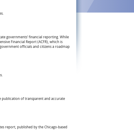
es.
tate governments’ financial reporting. While
nsive Financial Report (ACFR), which is
g government officials and citizens a roadmap
s.
e publication of transparent and accurate
tates report, published by the Chicago-based