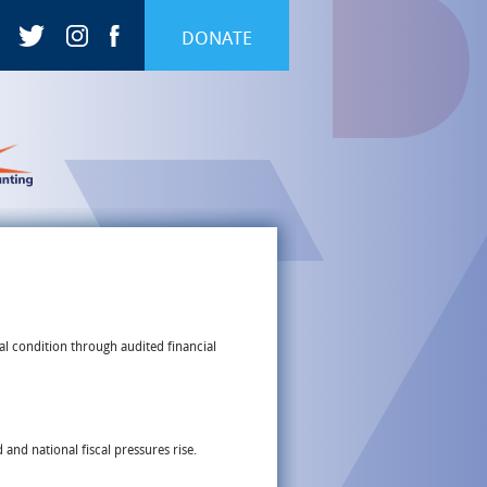
DONATE
al condition through audited financial
and national fiscal pressures rise.