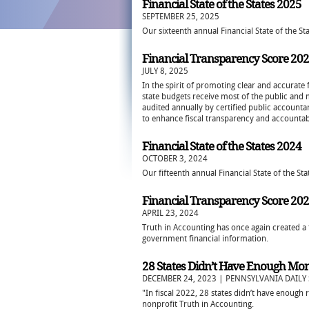
Financial State of the States 2025
SEPTEMBER 25, 2025
Our sixteenth annual Financial State of the Sta
Financial Transparency Score 20
JULY 8, 2025
In the spirit of promoting clear and accurate 
state budgets receive most of the public and
audited annually by certified public accountan
to enhance fiscal transparency and accountabi
Financial State of the States 2024
OCTOBER 3, 2024
Our fifteenth annual Financial State of the Sta
Financial Transparency Score 20
APRIL 23, 2024
Truth in Accounting has once again created a 
government financial information.
28 States Didn’t Have Enough Money
DECEMBER 24, 2023 | PENNSYLVANIA DAILY 
"In fiscal 2022, 28 states didn’t have enough r
nonprofit Truth in Accounting.