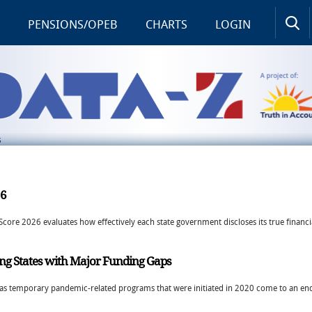
PENSIONS/OPEB
CHARTS
LOGIN
S
26
Score 2026 evaluates how effectively each state government discloses its true financi
ng States with Major Funding Gaps
ars as temporary pandemic-related programs that were initiated in 2020 come to an end 