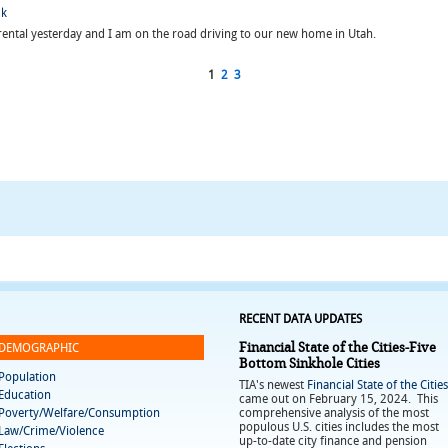
ck
rental yesterday and I am on the road driving to our new home in Utah.
1
2
3
RECENT DATA UPDATES
Financial State of the Cities-Five
DEMOGRAPHIC
Bottom Sinkhole Cities
Population
TIA's newest
Financial State of the Cities
Education
came out on February 15, 2024. This
Poverty/Welfare/Consumption
comprehensive analysis of the most
populous U.S. cities includes the most
Law/Crime/Violence
up-to-date city finance and pension