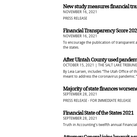
New study measures financial tr
NOVEMBER 16, 2021
PRESS RELEASE
Financial Transparency Score 20
NOVEMBER 16, 2021
To encourage the publication of transparent a
the states.
After Uintah County used pandemic 
OCTOBER 15, 2021 | THE SALT LAKE TRIBUNE
By Leia Larsen, includes “The Utah Office of 
meant to address the coronavirus pandemic.”
Majority of state finances worse
SEPTEMBER 28, 2021
PRESS RELEASE - FOR IMMEDIATE RELEASE
Financial State of the States 2021
SEPTEMBER 28, 2021
Truth in Accounting's twelfth annual Financial