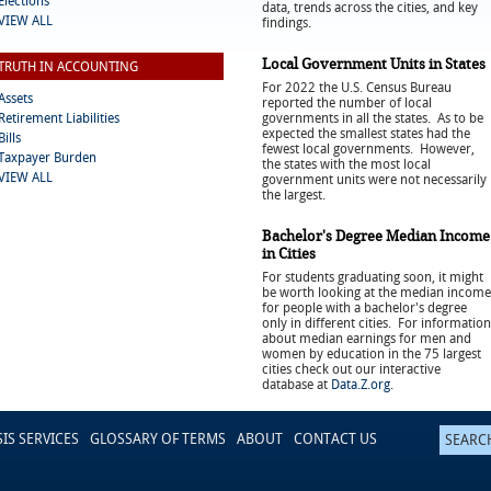
Elections
data, trends across the cities, and key
VIEW ALL
findings.
Local Government Units in States
TRUTH IN ACCOUNTING
For 2022 the U.S. Census Bureau
Assets
reported the number of local
Retirement Liabilities
governments in all the states. As to be
expected the smallest states had the
Bills
fewest local governments. However,
Taxpayer Burden
the states with the most local
VIEW ALL
government units were not necessarily
the largest.
Bachelor's Degree Median Income
in Cities
For students graduating soon, it might
be worth looking at the median income
for people with a bachelor's degree
only in different cities. For information
about median earnings for men and
women by education in the 75 largest
cities check out our interactive
database at
Data.Z.org
.
SIS SERVICES
GLOSSARY OF TERMS
ABOUT
CONTACT US