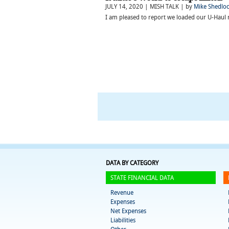
JULY 14, 2020 | MISH TALK | by
Mike Shedlo
I am pleased to report we loaded our U-Haul 
DATA BY CATEGORY
STATE FINANCIAL DATA
Revenue
Expenses
Net Expenses
Liabilities