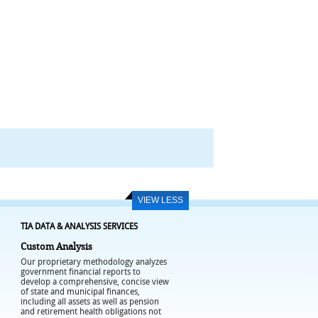
VIEW LESS
TIA DATA & ANALYSIS SERVICES
Custom Analysis
Our proprietary methodology analyzes
government financial reports to
develop a comprehensive, concise view
of state and municipal finances,
including all assets as well as pension
and retirement health obligations not