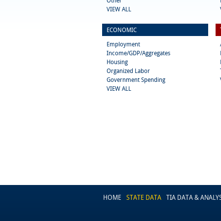
Other
VIEW ALL
ECONOMIC
Employment
Income/GDP/Aggregates
Housing
Organized Labor
Government Spending
VIEW ALL
HOME
STATE DATA
TIA DATA & ANALY