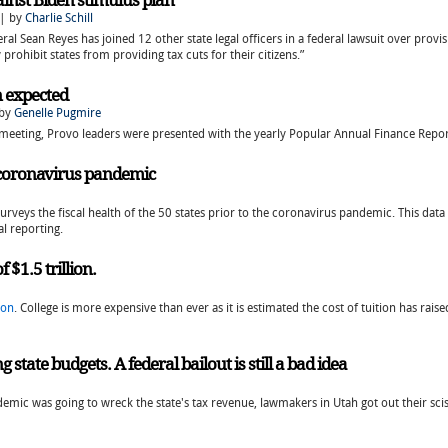
ainst Biden stimulus plan
 | by
Charlie Schill
ral Sean Reyes has joined 12 other state legal officers in a federal lawsuit over provisi
prohibit states from providing tax cuts for their citizens.”
n expected
 by
Genelle Pugmire
ty meeting, Provo leaders were presented with the yearly Popular Annual Finance Re
r coronavirus pandemic
urveys the fiscal health of the 50 states prior to the coronavirus pandemic. This data 
l reporting.
f $1.5 trillion.
ion
. College is more expensive than ever as it is estimated the cost of tuition has rai
tate budgets. A federal bailout is still a bad idea
mic was going to wreck the state's tax revenue, lawmakers in Utah got out their scis