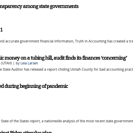
ansparency among state governments
21
nd accurate government financial information, Truth in Accounting has created a tra
money on a tubing hill, audit finds its finances ‘concerning’
 (UTAH) | by
Leia Larsen
the State Auditor has released a report chiding Uintah County for bad accounting pra
ned during beginning of pandemic
 State of the States report, a nationwide analysis of the most recent state government