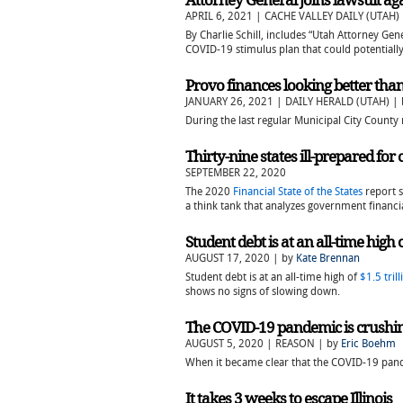
Attorney General joins lawsuit ag
APRIL 6, 2021 | CACHE VALLEY DAILY (UTAH)
By Charlie Schill, includes “Utah Attorney Gene
COVID-19 stimulus plan that could potentially 
Provo finances looking better tha
JANUARY 26, 2021 | DAILY HERALD (UTAH) |
During the last regular Municipal City Coun
Thirty-nine states ill-prepared fo
SEPTEMBER 22, 2020
The 2020
Financial State of the States
report s
a think tank that analyzes government financia
Student debt is at an all-time high o
AUGUST 17, 2020 | by
Kate Brennan
Student debt is at an all-time high of
$1.5 trill
shows no signs of slowing down.
The COVID-19 pandemic is crushing s
AUGUST 5, 2020 | REASON | by
Eric Boehm
When it became clear that the COVID-19 pande
It takes 3 weeks to escape Illinois