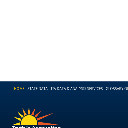
HOME
STATE DATA
TIA DATA & ANALYSIS SERVICES
GLOSSARY O