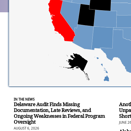
IN THE NEWS
Delaware Audit Finds Missing
Anoth
Documentation, Late Reviews, and
Unpa
Ongoing Weaknesses in Federal Program
Short
Oversight
JUNE 2
AUGUST 6, 2026