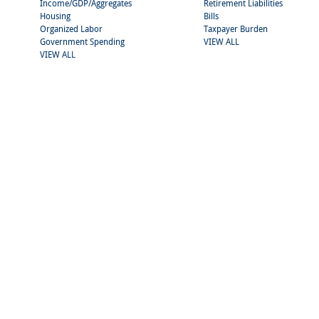
Income/GDP/Aggregates
Retirement Liabilities
Housing
Bills
Organized Labor
Taxpayer Burden
Government Spending
VIEW ALL
VIEW ALL