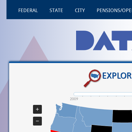
FEDERAL
STATE
CITY
PENSIONS/OPE
EXPLOR
2009
+
−