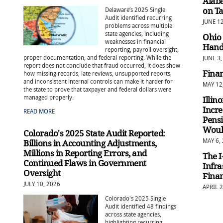
Alaba
on T
Delaware’s 2025 Single
Audit identified recurring
JUNE 1
problems across multiple
state agencies, including
Ohio 
weaknesses in financial
Handl
reporting, payroll oversight,
proper documentation, and federal reporting. While the
JUNE 3,
report does not conclude that fraud occurred, it does show
Finan
how missing records, late reviews, unsupported reports,
and inconsistent internal controls can make it harder for
MAY 12
the state to prove that taxpayer and federal dollars were
managed properly.
Illin
Incre
READ MORE
Pensi
Would
Colorado's 2025 State Audit Reported:
MAY 6,
Billions in Accounting Adjustments,
Millions in Reporting Errors, and
The 
Continued Flaws in Government
Infra
Oversight
Finan
JULY 10, 2026
APRIL 2
Colorado's 2025 Single
Audit identified 48 findings
across state agencies,
highlighting recurring