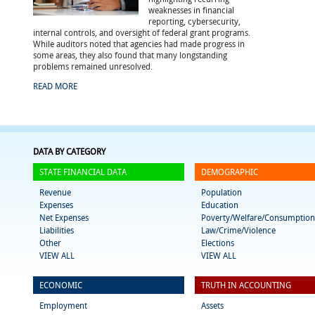
weaknesses in financial
reporting, cybersecurity,
internal controls, and oversight of federal grant programs.
While auditors noted that agencies had made progress in
some areas, they also found that many longstanding
problems remained unresolved.
READ MORE
DATA BY CATEGORY
STATE FINANCIAL DATA
DEMOGRAPHIC
Revenue
Population
Expenses
Education
Net Expenses
Poverty/Welfare/Consumption
Liabilities
Law/Crime/Violence
Other
Elections
VIEW ALL
VIEW ALL
ECONOMIC
TRUTH IN ACCOUNTING
Employment
Assets