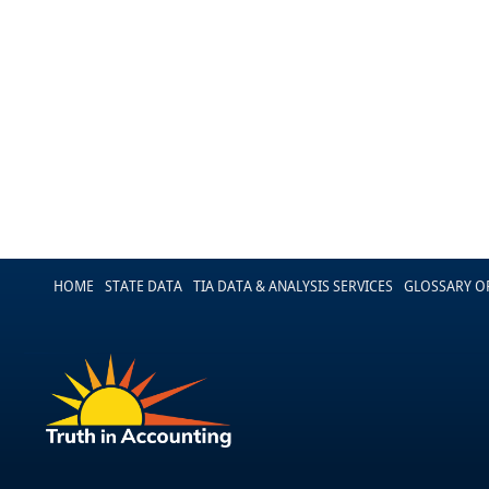
HOME
STATE DATA
TIA DATA & ANALYSIS SERVICES
GLOSSARY O