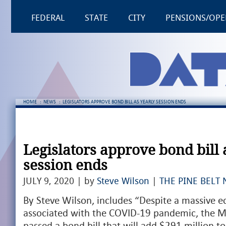
FEDERAL
STATE
CITY
PENSIONS/OPE
HOME
:
NEWS
:
LEGISLATORS APPROVE BOND BILL AS YEARLY SESSION ENDS
Legislators approve bond bill 
session ends
JULY 9, 2020 | by
Steve Wilson
|
THE PINE BELT 
By Steve Wilson, includes “Despite a massive
associated with the COVID-19 pandemic, the Mis
passed a bond bill that will add $291 million to