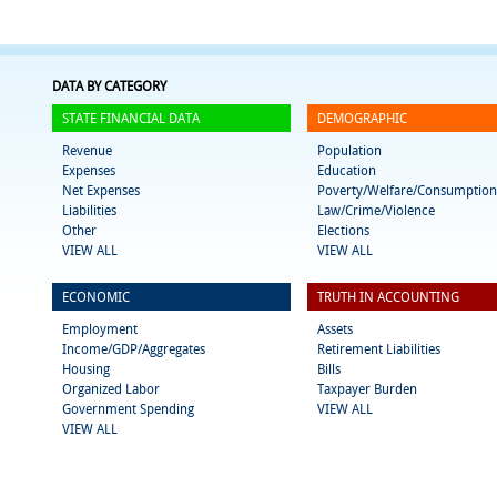
DATA BY CATEGORY
STATE FINANCIAL DATA
DEMOGRAPHIC
Revenue
Population
Expenses
Education
Net Expenses
Poverty/Welfare/Consumption
Liabilities
Law/Crime/Violence
Other
Elections
VIEW ALL
VIEW ALL
ECONOMIC
TRUTH IN ACCOUNTING
Employment
Assets
Income/GDP/Aggregates
Retirement Liabilities
Housing
Bills
Organized Labor
Taxpayer Burden
Government Spending
VIEW ALL
VIEW ALL