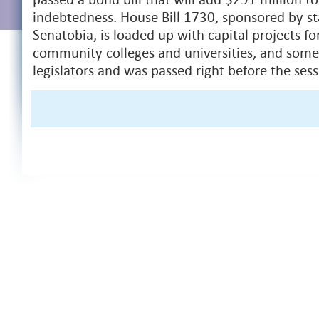
indebtedness. House Bill 1730, sponsored by st
Senatobia, is loaded up with capital projects fo
community colleges and universities, and some 
legislators and was passed right before the ses