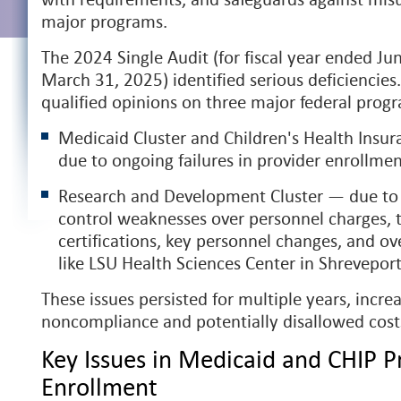
major programs.
The 2024 Single Audit (for fiscal year ended Ju
March 31, 2025) identified serious deficiencies
qualified opinions on three major federal prog
Medicaid Cluster and Children's Health Insu
due to ongoing failures in provider enrollme
Research and Development Cluster — due to 
control weaknesses over personnel charges, 
certifications, key personnel changes, and ove
like LSU Health Sciences Center in Shrevepor
These issues persisted for multiple years, increa
noncompliance and potentially disallowed cost
Key Issues in Medicaid and CHIP P
Enrollment