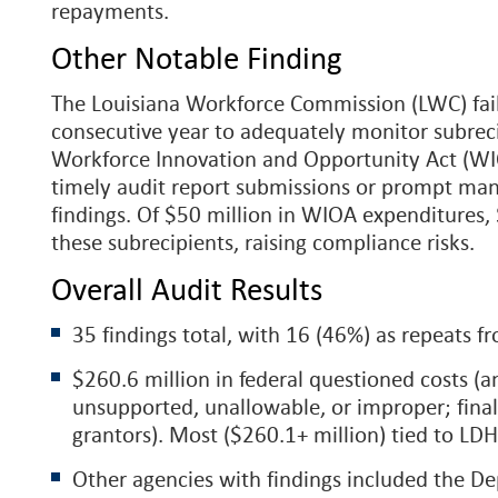
repayments.
Other Notable Finding
The Louisiana Workforce Commission (LWC) faile
consecutive year to adequately monitor subrec
Workforce Innovation and Opportunity Act (WIO
timely audit report submissions or prompt ma
findings. Of $50 million in WIOA expenditures,
these subrecipients, raising compliance risks.
Overall Audit Results
35 findings total, with 16 (46%) as repeats fr
$260.6 million in federal questioned costs (
unsupported, unallowable, or improper; final
grantors). Most ($260.1+ million) tied to LD
Other agencies with findings included the D