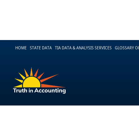
HOME
STATE DATA
TIA DATA & ANALYSIS SERVICES
GLOSSARY O