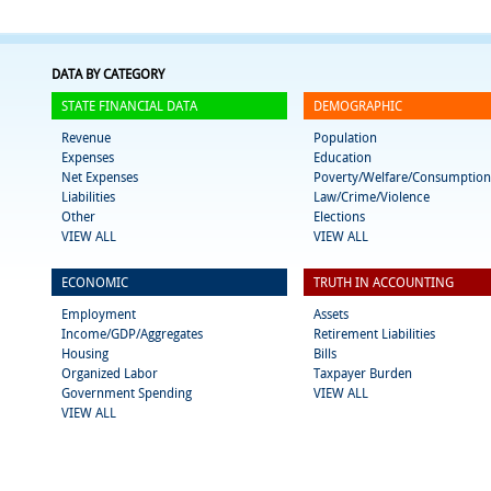
DATA BY CATEGORY
STATE FINANCIAL DATA
DEMOGRAPHIC
Revenue
Population
Expenses
Education
Net Expenses
Poverty/Welfare/Consumption
Liabilities
Law/Crime/Violence
Other
Elections
VIEW ALL
VIEW ALL
ECONOMIC
TRUTH IN ACCOUNTING
Employment
Assets
Income/GDP/Aggregates
Retirement Liabilities
Housing
Bills
Organized Labor
Taxpayer Burden
Government Spending
VIEW ALL
VIEW ALL