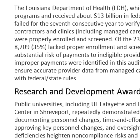
The Louisiana Department of Health (LDH), whi
programs and received about $13 billion in fede
failed for the seventh consecutive year to veri
contractors and clinics (including managed car
were properly enrolled and screened. Of the 23
8,209 (35%) lacked proper enrollment and scree
substantial risk of payments to ineligible provi
improper payments were identified in this audi
ensure accurate provider data from managed c
with federal/state rules.
Research and Development Awar
Public universities, including UL Lafayette and
Center in Shreveport, repeatedly demonstrated
documenting personnel charges, time-and-effort
approving key personnel changes, and oversight
deficiencies heighten noncompliance risks and 