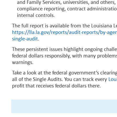
and Family Services,
universities, and others,
compliance reporting, contract administrati
internal controls.
The full report is available from the Louisiana L
https://lla.la.gov/reports/audit-reports/by-agen
single-audit
.
These persistent issues highlight ongoing chal
federal dollars responsibly, with many problems
warnings.
Take a look at the federal government’s cleari
all of the Single Audits. You can track every
Lou
profit that receives federal dollars there.