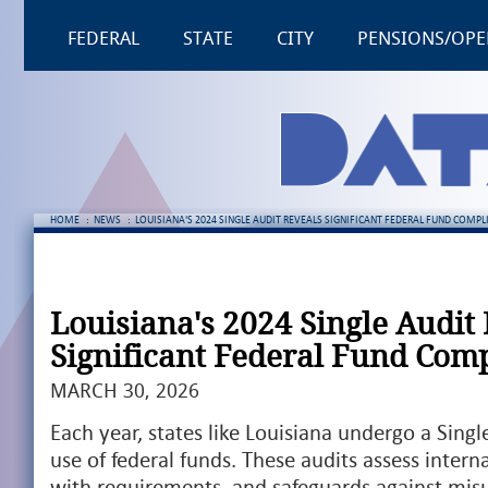
FEDERAL
STATE
CITY
PENSIONS/OPE
HOME
:
NEWS
:
LOUISIANA'S 2024 SINGLE AUDIT REVEALS SIGNIFICANT FEDERAL FUND COMPL
Louisiana's 2024 Single Audit
Significant Federal Fund Comp
MARCH 30, 2026
Each year, states like Louisiana undergo a Singl
use of federal funds. These audits assess intern
with requirements, and safeguards against misu