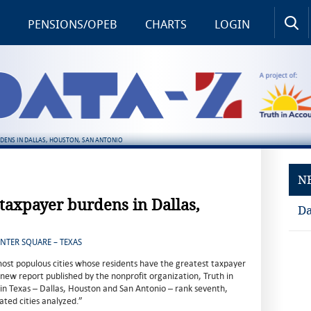
PENSIONS/OPEB
CHARTS
LOGIN
RDENS IN DALLAS, HOUSTON, SAN ANTONIO
N
 taxpayer burdens in Dallas,
Da
ENTER SQUARE – TEXAS
most populous cities whose residents have the greatest taxpayer
 new report published by the nonprofit organization, Truth in
s in Texas – Dallas, Houston and San Antonio – rank seventh,
ated cities analyzed.”