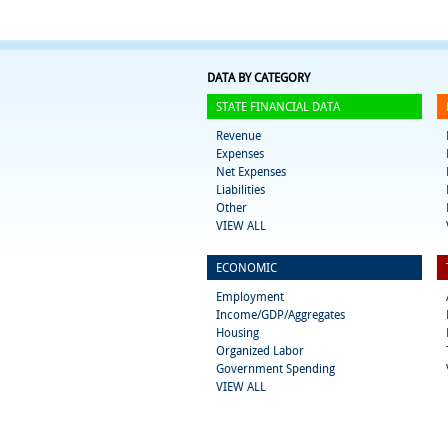
DATA BY CATEGORY
STATE FINANCIAL DATA
Revenue
Expenses
Net Expenses
Liabilities
Other
VIEW ALL
ECONOMIC
Employment
Income/GDP/Aggregates
Housing
Organized Labor
Government Spending
VIEW ALL