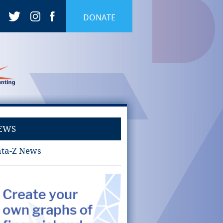
DONATE
EWS
ta-Z News