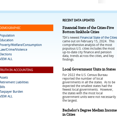
RECENT DATA UPDATES
Financial State of the Cities-Five
DEMOGRAPHIC
Bottom Sinkhole Cities
Population
TIA's newest
Financial State of the Cities
Education
came out on February 15, 2024. This
Poverty/Welfare/Consumption
comprehensive analysis of the most
populous U.S. cities includes the most
Law/Crime/Violence
up-to-date city finance and pension
Elections
data, trends across the cities, and key
VIEW ALL
findings.
Local Government Units in States
TRUTH IN ACCOUNTING
For 2022 the U.S. Census Bureau
Assets
reported the number of local
Retirement Liabilities
governments in all the states. As to be
expected the smallest states had the
Bills
fewest local governments. However,
Taxpayer Burden
the states with the most local
VIEW ALL
government units were not necessarily
the largest.
Bachelor's Degree Median Income
in Cities