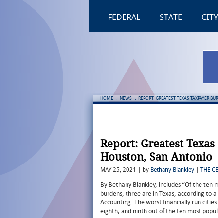
FEDERAL
STATE
CITY
HOME
:
NEWS
:
REPORT: GREATEST TEXAS TAXPAYER BU
Report: Greatest Texas
Houston, San Antonio
MAY 25, 2021 | by
Bethany Blankley
|
THE C
By Bethany Blankley, includes “Of the ten 
burdens, three are in Texas, according to a
Accounting. The worst financially run citie
eighth, and ninth out of the ten most popul