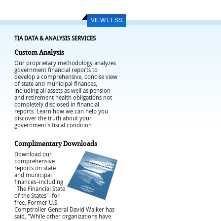
VIEW LESS
TIA DATA & ANALYSIS SERVICES
Custom Analysis
Our proprietary methodology analyzes
government financial reports to
develop a comprehensive, concise view
of state and municipal finances,
including all assets as well as pension
and retirement health obligations not
completely disclosed in financial
reports. Learn how we can help you
discover the truth about your
government's fiscal condition.
Complimentary Downloads
Download our
comprehensive
reports on state
and municipal
finances–including
"The Financial State
of the States"–for
free. Former U.S.
Comptroller General David Walker has
said, "While other organizations have