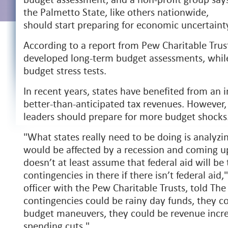
the Palmetto State, like others nationwide,
should start preparing for economic uncertaint
According to a report from Pew Charitable Trust
developed long-term budget assessments, whil
budget stress tests.
In recent years, states have benefited from an i
better-than-anticipated tax revenues. However,
leaders should prepare for more budget shocks
"What states really need to be doing is analyz
would be affected by a recession and coming u
doesn’t at least assume that federal aid will be 
contingencies in there if there isn’t federal ai
officer with the Pew Charitable Trusts, told Th
contingencies could be rainy day funds, they co
budget maneuvers, they could be revenue incre
spending cuts."