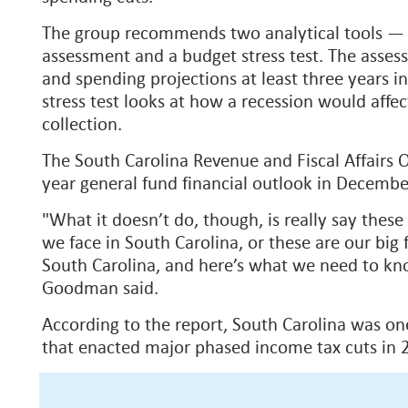
The group recommends two analytical tools —
assessment and a budget stress test. The asse
and spending projections at least three years in
stress test looks at how a recession would aff
collection.
The South Carolina Revenue and Fiscal Affairs O
year general fund financial outlook in Decemb
"What it doesn’t do, though, is really say these
we face in South Carolina, or these are our big f
South Carolina, and here’s what we need to kno
Goodman said.
According to the report, South Carolina was one
that enacted major phased income tax cuts in 