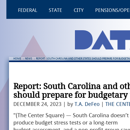
FEDERAL
STATE
CITY
PENSIONS/OPE
HOME
:
NEWS
:
REPORT: SOUTH CAROLINA AND OTHER STATES SHOULD PREPARE FOR BUDGETA
Report: South Carolina and oth
should prepare for budgetary
DECEMBER 24, 2023 | by
T.A. DeFeo
|
THE CENT
"(The Center Square) — South Carolina doesn’t
produce budget stress tests or a long-term
budget assessment, and a non-profit group say