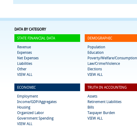
DATA BY CATEGORY
STATE FINANCIAL DATA
DEMOGRAPHIC
Revenue
Population
Expenses
Education
Net Expenses
Poverty/Welfare/Consumption
Liabilities
Law/Crime/Violence
Other
Elections
VIEW ALL
VIEW ALL
ECONOMIC
TRUTH IN ACCOUNTING
Employment
Assets
Income/GDP/Aggregates
Retirement Liabilities
Housing
Bills
Organized Labor
Taxpayer Burden
Government Spending
VIEW ALL
VIEW ALL