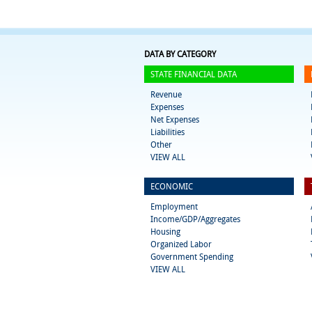
DATA BY CATEGORY
STATE FINANCIAL DATA
Revenue
Expenses
Net Expenses
Liabilities
Other
VIEW ALL
ECONOMIC
Employment
Income/GDP/Aggregates
Housing
Organized Labor
Government Spending
VIEW ALL