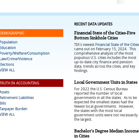
RECENT DATA UPDATES
Financial State of the Cities-Five
DEMOGRAPHIC
Bottom Sinkhole Cities
Population
TIA's newest
Financial State of the Cities
Education
came out on February 15, 2024. This
Poverty/Welfare/Consumption
comprehensive analysis of the most
populous U.S. cities includes the most
Law/Crime/Violence
up-to-date city finance and pension
Elections
data, trends across the cities, and key
VIEW ALL
findings.
Local Government Units in States
TRUTH IN ACCOUNTING
For 2022 the U.S. Census Bureau
Assets
reported the number of local
Retirement Liabilities
governments in all the states. As to be
expected the smallest states had the
Bills
fewest local governments. However,
Taxpayer Burden
the states with the most local
VIEW ALL
government units were not necessarily
the largest.
Bachelor's Degree Median Income
in Cities