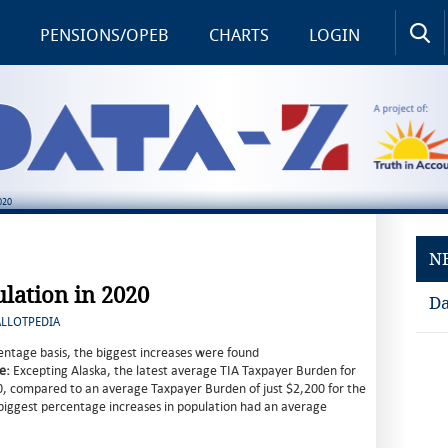
PENSIONS/OPEB
CHARTS
LOGIN
020
N
ulation in 2020
Da
ALLOTPEDIA
ntage basis, the biggest increases were found
e:
Excepting Alaska, the latest average TIA Taxpayer Burden for
0, compared to an average Taxpayer Burden of just $2,200 for the
e biggest percentage increases in population had an average