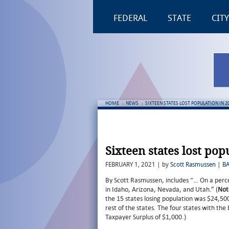
FEDERAL
STATE
CITY
HOME
:
NEWS
:
SIXTEEN STATES LOST POPULATION IN 2
Sixteen states lost pop
FEBRUARY 1, 2021 | by
Scott Rasmussen
|
B
By Scott Rasmussen, includes “… On a perce
in Idaho, Arizona, Nevada, and Utah.” (
Not
the 15 states losing population was $24,50
rest of the states. The four states with th
Taxpayer Surplus of $1,000.)