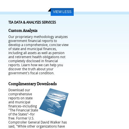
VIEW LESS
TIA DATA & ANALYSIS SERVICES
Custom Analysis
Our proprietary methodology analyzes
government financial reports to
develop a comprehensive, concise view
of state and municipal finances,
including all assets as well as pension
and retirement health obligations not
completely disclosed in financial
reports. Learn how we can help you
discover the truth about your
government's fiscal condition.
Complimentary Downloads
Download our
comprehensive
reports on state
and municipal
finances–including
"The Financial State
of the States"–for
free. Former U.S.
Comptroller General David Walker has
said, "While other organizations have