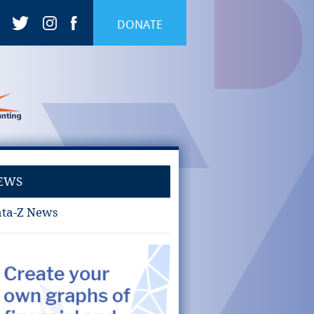
DONATE
EWS
ta-Z News